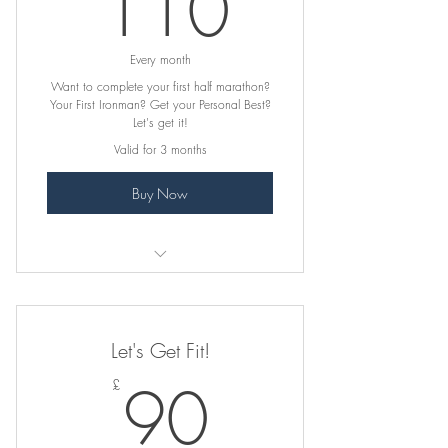
110£
110
Every month
Want to complete your first half marathon?
Your First Ironman? Get your Personal Best?
Let's get it!
Valid for 3 months
Buy Now
Initial consultation and goal-setting
Fully personalised program tailored to
Let's Get Fit!
your race goal
90£
90
£
Strength & conditioning plan specific
to your race