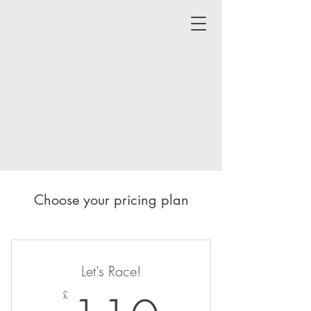
Choose your pricing plan
Let's Race!
£