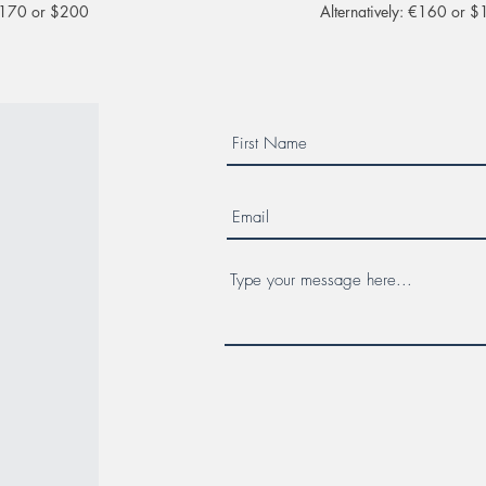
 €170 or $200
Alternatively: €160 or 