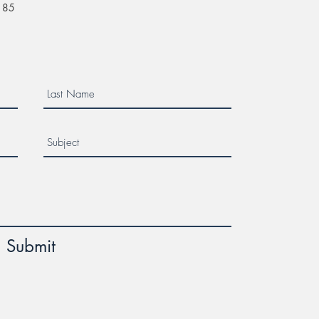
$185
Submit