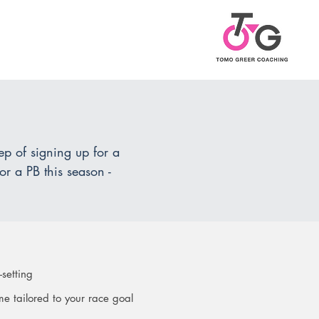
.
tep of signing up for a
or a PB this season -
-setting
e tailored to your race goal