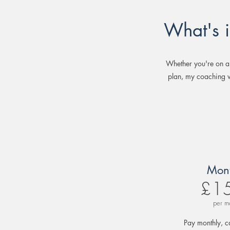
What's 
Whether you're on a
plan, my coaching w
Mont
£1
per m
Pay monthly, c