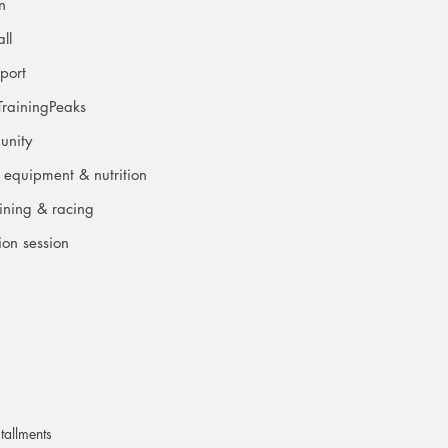
an
ll
port
TrainingPeaks
unity
 equipment & nutrition
aining & racing
ion session
tallments