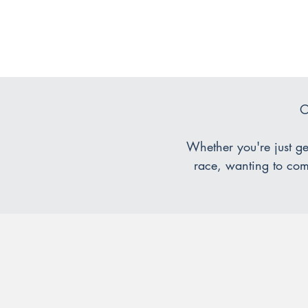
O
Whether you're just get
race, wanting to comp