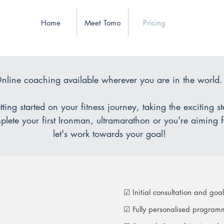
Home
Meet Tomo
Pricing
nline coaching available wherever you are in the world
ting started on your fitness journey, taking the exciting s
lete your first Ironman, ultramarathon or you're aiming f
let's work towards your goal!
☑ Initial consultation and goal
☑ Fully personalised programm