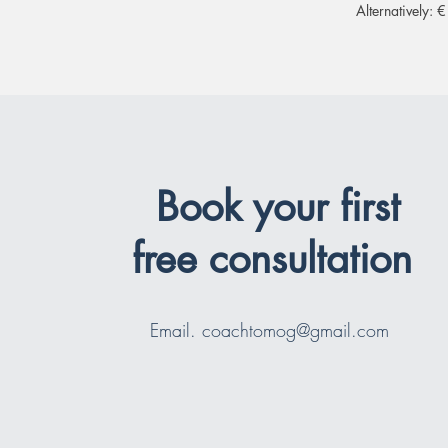
Alternatively:
Book your first
free consultation
Email.
coachtomog@gmail.com