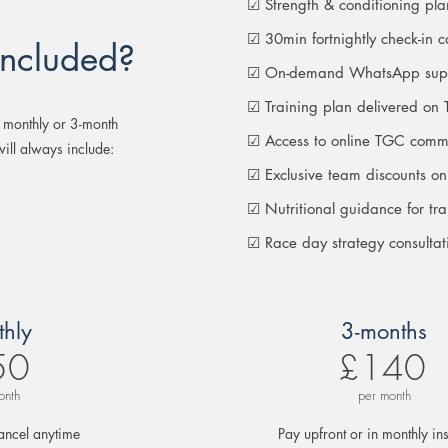
☑ Strength & conditioning pl
☑ 30min fortnightly check-in ca
included?
☑ On-demand WhatsApp sup
☑ Training plan delivered on 
 monthly or 3-month
☑ Access to online TGC comm
ill always include:
☑ Exclusive team discounts on
☑ Nutritional guidance for tr
☑ Race day strategy consultat
hly
3-months
50
£140
onth
per month
ancel anytime
Pay upfront or in monthly ins